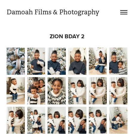
Damoah Films & Photography 
ZION BDAY 2