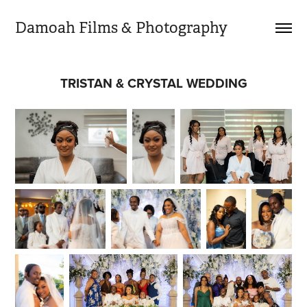
Damoah Films & Photography 
TRISTAN & CRYSTAL WEDDING