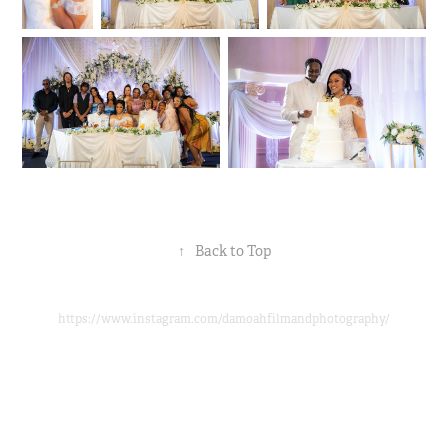
↑
Back to Top
https://www.instagram.com/damoahfilmandphotography/