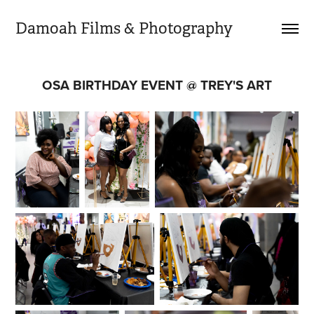
Damoah Films & Photography 
OSA BIRTHDAY EVENT @ TREY'S ART