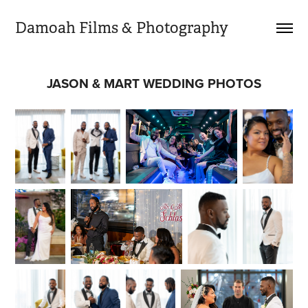
Damoah Films & Photography 
JASON & MART WEDDING PHOTOS