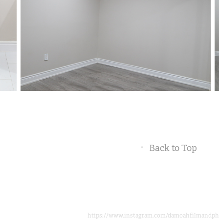
↑
Back to Top
https://www.instagram.com/damoahfilmandph