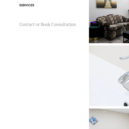
SERVICES
Contact or Book Consultation