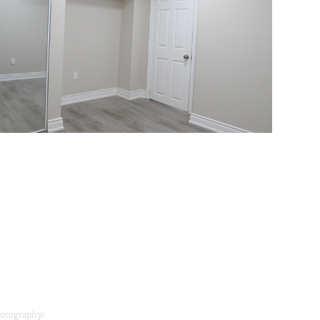
otography/