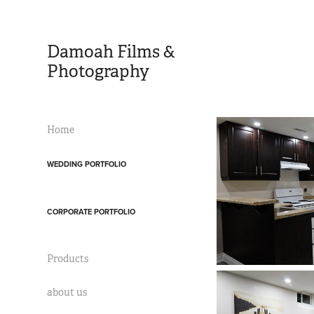
Damoah Films & 
Photography 
Home
WEDDING PORTFOLIO
CORPORATE PORTFOLIO
Products
about us