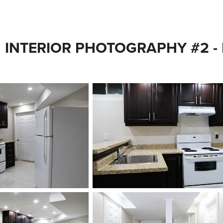
INTERIOR PHOTOGRAPHY #2 -