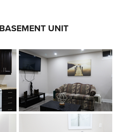
 BASEMENT UNIT